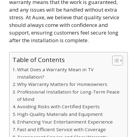
warranty means that the work is guaranteed,
and any issues will be handled without extra
stress. At Auxe, we believe that quality service
should always come with confidence and
support, ensuring customers feel secure long
after the installation is complete.
Table of Contents
What Does a Warranty Mean in TV
Installation?
Why Warranty Matters for Homeowners
Professional Installation for Long-Term Peace
of Mind
Avoiding Risks with Certified Experts
High-Quality Materials and Equipment
Enhancing Your Entertainment Experience
Fast and Efficient Service with Coverage
Transparent Service and Clear Warranty