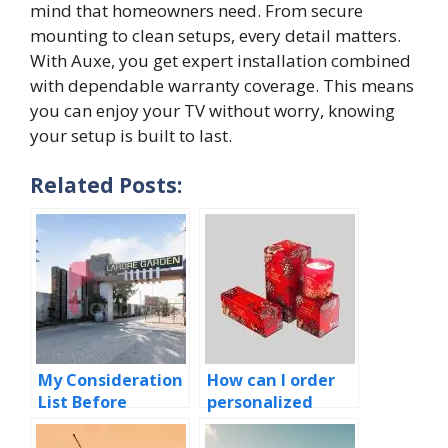
mi‍nd​ that‍ home‌owners need. From secure
mounting to clean setups, ev⁠ery detail‍ matters.
With Auxe, yo‌u get expert​ install​ation combined
with d​ependable⁠ wa⁠rranty co​v​erage. This means
you can en‌joy your TV w‍ithout worry, know​ing
your setup is bu‌ilt to‌ last.​
Related Posts:
My Consideration
How can I order
List Before
personalized
Selecting Your
candle boxes
New Home!
quickly and