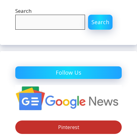
Search
Search
Follow Us
Pinterest