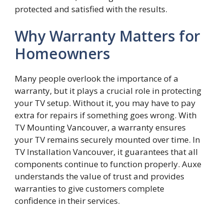
protected and satisfied wit‌h the results.‌
Why Warranty Matters for
Homeowners
Many people overlook the importance of a
warranty, but it plays a crucial role in protecting
your TV setup. Without it, you may have to pay
extra for repairs if something goes wrong. With
TV Mounting Vancouver, a warranty ensures
your TV remains securely mounted over time. In
TV Installation Vancouver, it guarantees that all
components continue to function properly. Auxe
understands the value of trust and provides
warranties to give customers complete
confidence in their services.