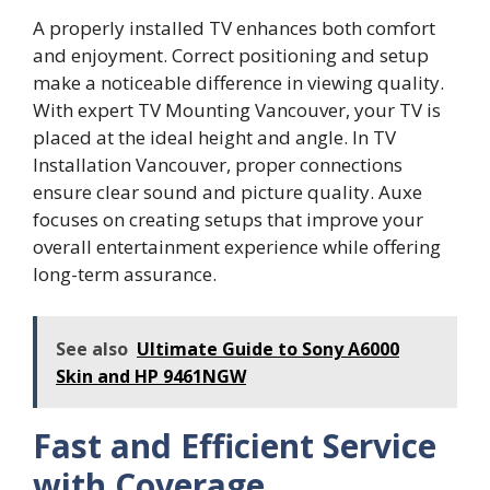
A properly installed TV enhances both comfort
and enjoyment. Correct positioning and setup
make a noticeable difference in viewing quality.
With expert TV Mounting Vancouver, your TV is
placed at the ideal height and angle. In TV
Installation Vancouver, proper connections
ensure clear sound and picture quality. Auxe
focuses on creating setups that improve your
overall entertainment experience while offering
long-term assurance.
See also
Ultimate Guide to Sony A6000
Skin and HP 9461NGW
Fast and Efficient Service
with Coverage