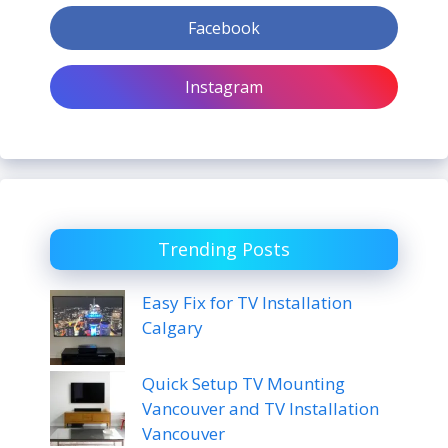
Facebook
Instagram
Trending Posts
Easy Fix for TV Installation
Calgary
Quick Setup TV Mounting
Vancouver and TV Installation
Vancouver