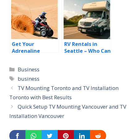
easily?
Get Your
RV Rentals in
Adrenaline
Seattle – Who Can
Pumping with the
Benefit from RV
Best Desert Safari
Rentals in
Categories
Business
Dubai Deals
Seattle?
Tags
business
TV Mounting Toronto and TV Installation
Toronto with Best Results
Quick Setup TV Mounting Vancouver and TV
Installation Vancouver