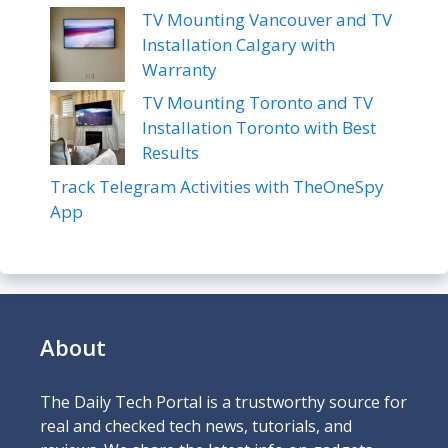
TV Mounting Vancouver and TV
Installation Calgary with
Warranty
TV Mounting Toronto and TV
Installation Toronto with Best
Results
Track Telegram Activities with TheOneSpy
App
About
The Daily Tech Portal is a trustworthy source for
real and checked tech news, tutorials, and