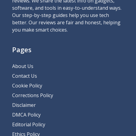
reviews. We share the latest info on gadgets,
software, and tools in easy-to-understand ways.
Our step-by-step guides help you use tech
better. Our reviews are fair and honest, helping
you make smart choices.
Pages
About Us
Contact Us
Cookie Policy
Corrections Policy
Disclaimer
DMCA Policy
Editorial Policy
Ethics Policy