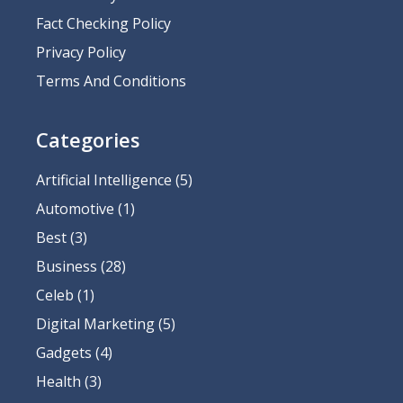
Fact Checking Policy
Privacy Policy
Terms And Conditions
Categories
Artificial Intelligence
(5)
Automotive
(1)
Best
(3)
Business
(28)
Celeb
(1)
Digital Marketing
(5)
Gadgets
(4)
Health
(3)