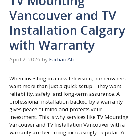
TV Mounting
Vancouver and TV
Installation Calgary
with Warranty
April 2, 2026
by
Farhan Ali
When investing in a new television, homeowners
want more than just a quick setup—they want
reliability, safety, and long-term assurance. A
professional installation backed by a warranty
gives peace of mind and protects your
investment. This is why services like TV Mounting
Vancouver and TV Installation Vancouver with a
warranty are becoming increasingly popular. A