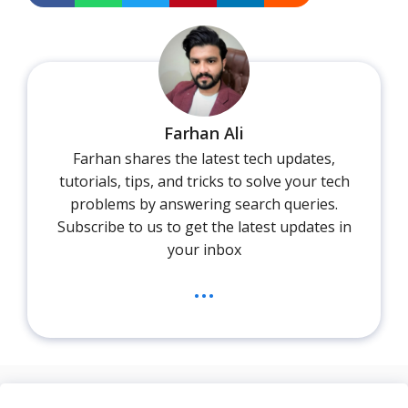
Farhan Ali
Farhan shares the latest tech updates,
tutorials, tips, and tricks to solve your tech
problems by answering search queries.
Subscribe to us to get the latest updates in
your inbox
...