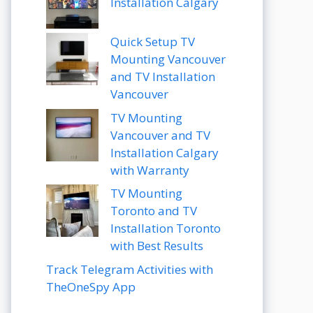
Installation Calgary
Quick Setup TV
Mounting Vancouver
and TV Installation
Vancouver
TV Mounting
Vancouver and TV
Installation Calgary
with Warranty
TV Mounting
Toronto and TV
Installation Toronto
with Best Results
Track Telegram Activities with
TheOneSpy App