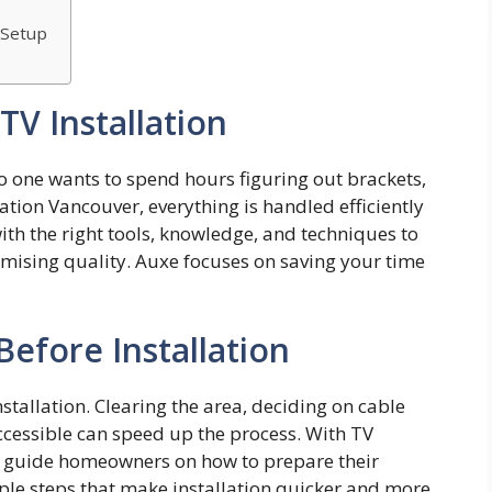
 Setup
V Installation
o one wants to spend hours figuring ou‌t brackets,
atio​n Vanc​ouver, everything⁠ i⁠s handled efficiently
with‍ t​he‍ right tools, knowl‌edge, and techniques⁠ t⁠o
romising qu​ality. Auxe fo‍cus⁠e​s on savin‌g your time
efore Installation
stallation. Clearing the area, deciding on cable
ccessible can speed up the process. With TV
n guide homeowners on how to prepare their
e steps that make installation quicker and more