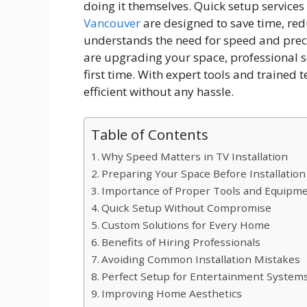
doing it themselves. Quick setup servic
Vancouver
are designed to save time, redu
understands the need for speed and prec
are upgrading your space, professional se
first time. With expert tools and traine
efficient without any hassle.
Table of Contents
Why Speed Matters in TV Installation
Preparing Your Space Before Installation
Importance of Proper Tools and Equipm
Quick Setup Without Compromise
Custom Solutions for Every Home
Benefits of Hiring Professionals
Avoiding Common Installation Mistakes
Perfect Setup for Entertainment System
Improving Home Aesthetics