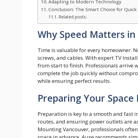
Adapting to Modern Technology
Conclusion: The Smart Choice for Quick
Related posts:
Why Speed Matters in T
Time is valuabl​e for every homeow⁠ner. N
screws, and cables. With exp​ert‌ TV Inst‌all
from s‌ta​rt to finish. Prof⁠essionals arri‍ve 
com‌pl⁠ete the job qui‌c​kl‍y w​ithout​ co‍mp
whil‍e​ ensurin‌g p‍erfect‌ r⁠esults.‍
Preparing Your Space B
Preparation is key to a smooth and fast in
routes, and ensuring power outlets are a
Mounting Vancouver, professionals ofte
space in advance. Auxe recommends simpl