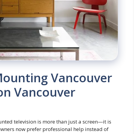
Mounting Vancouver
ion Vancouver
ted television is more than just a screen—it is
wners now prefer professional help instead of