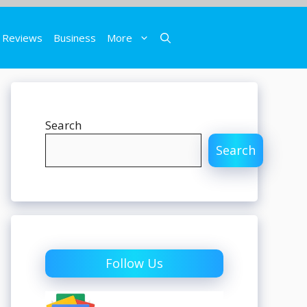
Reviews
Business
More
Search
Search
Follow Us