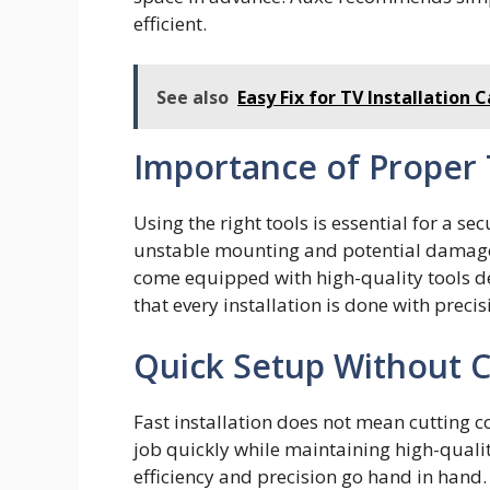
efficient.
See also
Easy Fix for TV Installation 
Importance of Proper
Using⁠ the right tools is‍ ess‌ential f⁠or a s
unstable mou‍nt‌in​g and‌ potential​ damag
com‍e equ‌ipped with h⁠igh-qu⁠ality tools 
th⁠at every instal‌lation is​ done‍ w‍i‍th prec
Quick Setup Without
Fast installation does not mean cutting 
job quickly while maintaining high-quali
efficiency and precision go hand in hand.