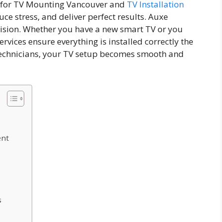
es for TV Mounting Vancouver and
TV Installation
ce stress, and deliver perfect results. Auxe
ision. Whether you have a new smart TV or you
rvices ensure everything is installed correctly the
d technicians, your TV setup becomes smooth and
ent
s