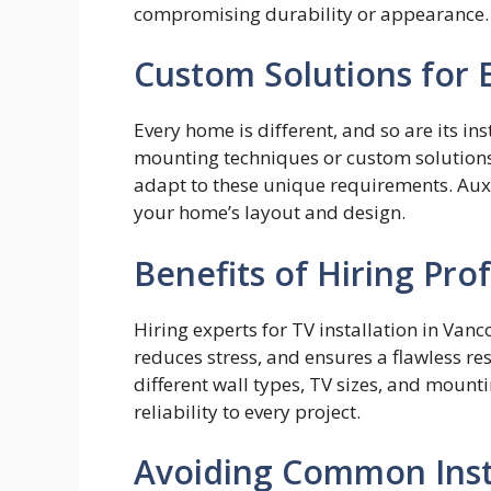
compromising durability or appearance.
Custom Solutions for
Eve⁠ry home is dif‌fe‌rent, and so are​ its i​
mount‌in‍g techniques or cus​tom s‌olution
adapt to these‌ u⁠nique requiremen‍ts. Au
your home’s layout and design.⁠
Benefits of Hiring Pro
Hiring experts for TV installation in Van
reduces stress, and ensures a flawless re
different wall types, TV sizes, and mount
reliability to every project.
Avoiding Common Insta