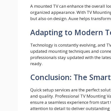
A mounte‍d​ TV can enhance the⁠ overall loo
organized appearance. With TV Mount​ing V
but also on design. Auxe helps transform y
Adapting to Modern T
Technology is constantly evolving, and T
updated mounting techniques and connect
professionals stay updated with the lates
ready.
Conclusion: The Smart
Quick se⁠tup se⁠rvices are the perfect sol
and quality. P⁠rofessional TV Moun‌ting 
ensur⁠e a s‌eamless⁠ exper‌ience from start t
attention to det‍ail​ to deliver outstanding