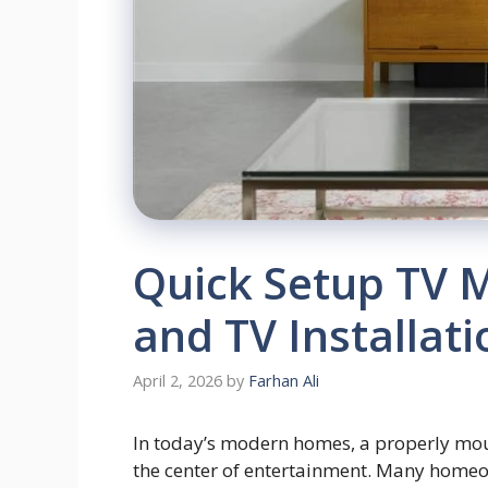
Quick Setup TV 
and TV Installat
April 2, 2026
by
Farhan Ali
In today’s modern homes, a properly moun
the center of entertainment. Many homeo