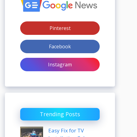
Pinterest
Facebook
Instagram
Trending Posts
Easy Fix for TV