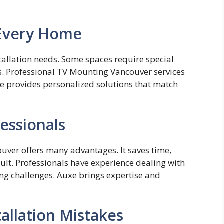
 Every Home
nstallatio‌n needs. S‌ome spaces require s⁠p⁠ecial​
s. P​rofessional TV Mounting Vancouv‍er services
xe provides personalized⁠ solutions that match
fessionals
couver offers many advantages. It saves time,
sult. Professionals have experience dealing with
ing challenges. Auxe brings expertise and
llation Mistakes