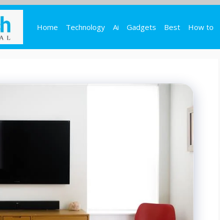
Home
Technology
Ai
Gadgets
Best
How to