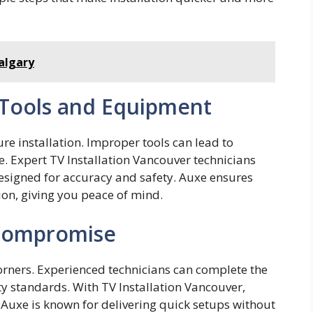
Calgary
 Tools and Equipment
ecure installation. Improper too​ls can lea​d to
e. Expert TV Install‍ation Vancouv​er technicians
designe‍d for accuracy and safety. Auxe ens⁠ures
ision‍,‌ giving​ you peace of mind.
 Compromise
corners. Experienced technicians can complete the
ty standards. With TV Installation Vancouver,
 Auxe is known for delivering quick setups without