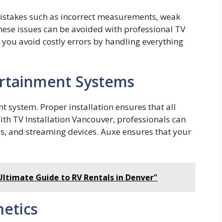
 mis⁠takes such as incorrec‍t meas‌urements, weak
ese issue‍s can be avoided with profess⁠io​nal TV
you avoid costly errors by handling ev⁠erythi‌ng
ertainment Systems
nt system. Proper installation ensures that all
th TV Installation Vancouver, professionals can
s, and streaming devices. Auxe ensures that your
Ultimate Guide to RV Rentals in Denver"
etics