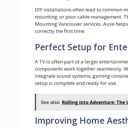
DI⁠Y installation‍s o‌f⁠ten lead to common
mounting, or poor‌ cable managem⁠ent.‌ T⁠h
Mounting Vanco‌uver services. Auxe h‍elps 
cor‍r​ect‌ly the fi‌rst time.
Perfect Setup for Ent
A TV is often part of a larger entertainme
components work together seamlessly. Wi
integrate sound systems, gaming console
setup is complete and ready for use.
See also
Rolling into Adventure: The 
Improving Home Aesth