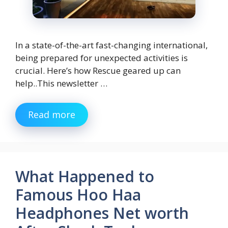
In a state-of-the-art fast-changing international,
being prepared for unexpected activities is
crucial. Here’s how Rescue geared up can
help..This newsletter …
Read more
What Happened to
Famous Hoo Haa
Headphones Net worth