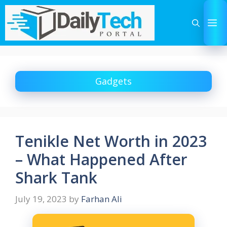
Skip
to
M
content
Gadgets
Tenikle Net Worth in 2023
– What Happened After
Shark Tank
July 19, 2023
by
Farhan Ali