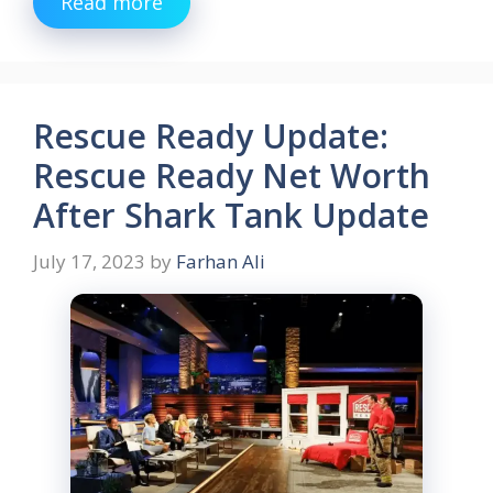
Read more
Rescue Ready Update:
Rescue Ready Net Worth
After Shark Tank Update
July 17, 2023
by
Farhan Ali