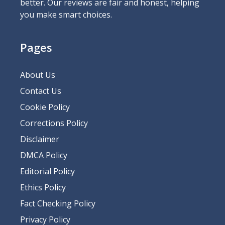
better. Our reviews are fair and honest, helping
you make smart choices.
Pages
About Us
Contact Us
Cookie Policy
Corrections Policy
Disclaimer
DMCA Policy
Editorial Policy
Ethics Policy
Fact Checking Policy
Privacy Policy