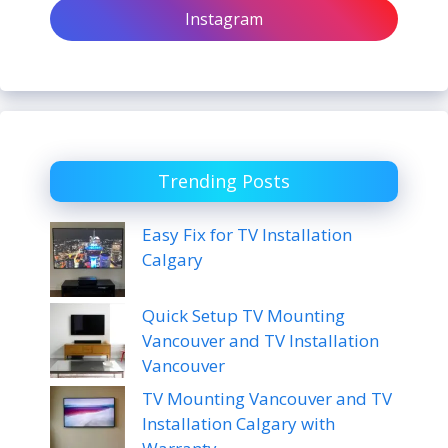
Instagram
Trending Posts
Easy Fix for TV Installation
Calgary
Quick Setup TV Mounting
Vancouver and TV Installation
Vancouver
TV Mounting Vancouver and TV
Installation Calgary with