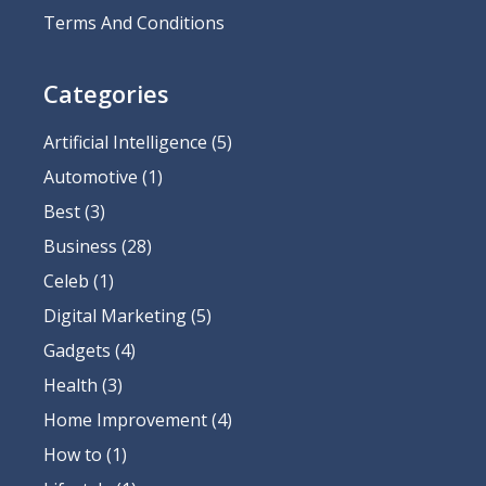
Terms And Conditions
Categories
Artificial Intelligence
(5)
Automotive
(1)
Best
(3)
Business
(28)
Celeb
(1)
Digital Marketing
(5)
Gadgets
(4)
Health
(3)
Home Improvement
(4)
How to
(1)