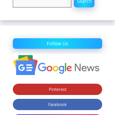
Search
Follow Us
Pinterest
Facebook