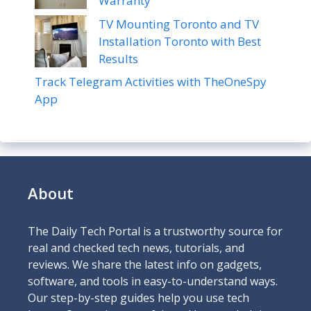
Warranty
TV Mounting Toronto and TV
Installation Toronto with Best
Results
Track Telegram Activities with TheOneSpy
App
About
The Daily Tech Portal is a trustworthy source for
real and checked tech news, tutorials, and
reviews. We share the latest info on gadgets,
software, and tools in easy-to-understand ways.
Our step-by-step guides help you use tech