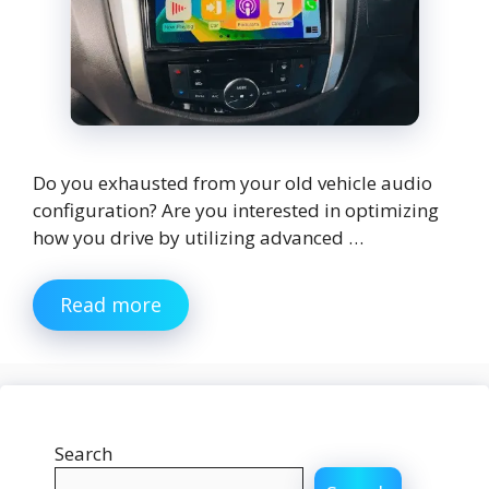
Do you exhausted from your old vehicle audio
configuration? Are you interested in optimizing
how you drive by utilizing advanced …
Read more
Search