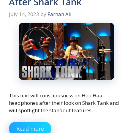
After Shark Tank
July 14, 2023
by
Farhan Ali
This text will consciousness on Hoo Haa
headphones after their look on Shark Tank and
will spotlight the standout features …
Read more