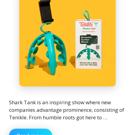
Shark Tank is an inspiring show where new
companies advantage prominence, consisting of
Tenikle. From humble roots got here to …