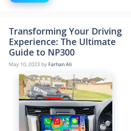
Transforming Your Driving
Experience: The Ultimate
Guide to NP300
May 10, 2023
by
Farhan Ali