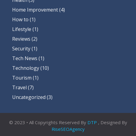
Home Improvement
(4)
How to
(1)
Lifestyle
(1)
Reviews
(2)
Security
(1)
Tech News
(1)
Technology
(10)
Tourism
(1)
Travel
(7)
Uncategorized
(3)
© 2023 • All Copyrights Reserved By
DTP
, Designed By
RiseSEOAgency