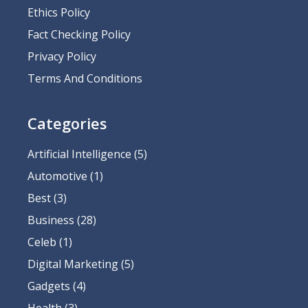
Ethics Policy
Fact Checking Policy
Privacy Policy
Terms And Conditions
Categories
Artificial Intelligence
(5)
Automotive
(1)
Best
(3)
Business
(28)
Celeb
(1)
Digital Marketing
(5)
Gadgets
(4)
Health
(3)