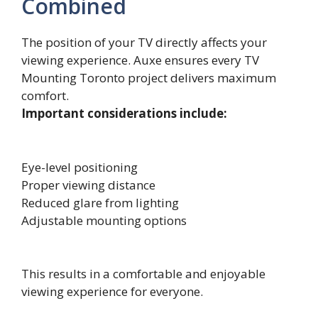
Combined
The position of your TV directly affects your
viewing experience. Auxe ensures every TV
Mounting Toronto project delivers maximum
comfort.
Important considerations include:
Eye-level positioning
Proper viewing distance
Reduced glare from lighting
Adjustable mounting options
This results in a comfortable and enjoyable
viewing experience for everyone.