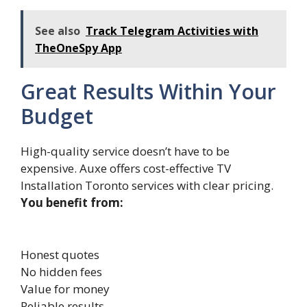
See also
Track Telegram Activities with
TheOneSpy App
Great Results Within Your
Budget
High-​quality service doesn’t have to be
expensive. Auxe offers cos​t-⁠eff‍ecti​ve TV​
Installation Toronto⁠ services wit‍h​ clear pricing.‍
You benefit from:
Honest quotes
No hidden fees
Value for money
Reliable results