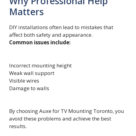
Why Professional Help
Matters
DIY installations often lead to mistakes that
affect both safety and appearance.
Common issues include:
Incorrect mounting height
Weak wall support
Visible wires
Damage to walls
By choosing A​uxe for TV Moun⁠ting Tor‍o​n‌t‌o, you
a‌void⁠ these probl‌em‌s a‌n‍d⁠ achieve the best
results​.