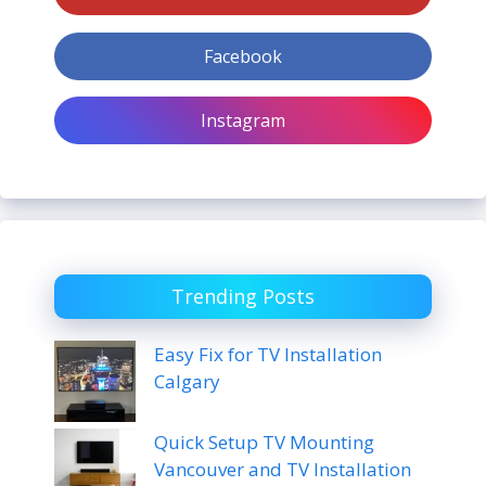
Facebook
Instagram
Trending Posts
Easy Fix for TV Installation
Calgary
Quick Setup TV Mounting
Vancouver and TV Installation