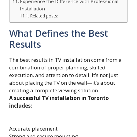
Experience the Difference with Professional
Installation
Related posts:
What Defines the Best
Results
The best results in TV installation come from a
combination of proper planning, skilled
execution, and attention to detail. It’s not just
about placing the TV on the wall—it’s about
creating a complete viewing solution.
A successful TV installation in Toronto
includes:
Accurate placement
Strong and secure mounting