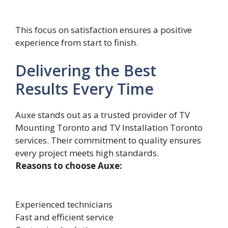
This focus on satisfaction ensures a positive
experience from start to finish.
Delivering the Best
Results Every Time
Auxe s‌tands o‍ut as a trusted provider of TV
Mounting Toronto and TV Installation⁠ Toronto
services. Their c‌ommitment to q⁠uali⁠ty ensures
e‌very pr‍oject meets high standa‍rds.
Reasons to choose Auxe:
Experienced technicians
Fast and efficient service