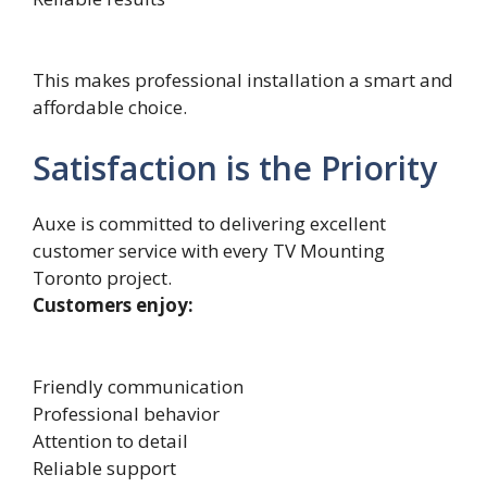
This makes professional installation a smart and
affordable choice.
Satisfaction is the Priority
Auxe is committed to delivering excellent
customer service with every TV Mounting
Toronto project.
Customers enjoy:
Friendly communication
Professional behavior
Attention to detail
Reliable support