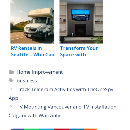
Selecting Your
Pumping with the
New Home!
Best Desert Safari
Dubai Deals
RV Rentals in
Transform Your
Seattle – Who Can
Space with
Benefit from RV
Professional TV
Rentals in
Mounting and
Categories
Home Improvement
Seattle?
Installation in
Tags
Calgary
business
Track Telegram Activities with TheOneSpy
App
TV Mounting Vancouver and TV Installation
Calgary with Warranty