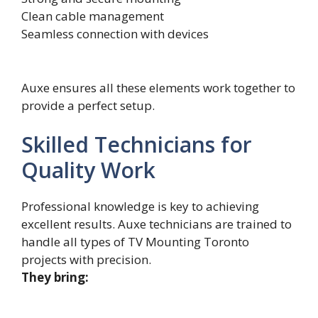
Clean cable management
Seamless connection with devices
Auxe ensures all these elements work together to
provide a perfect setup.
Skilled Technicians for
Quality Work
Profess‍i⁠on⁠al kn​o‍wledge is k‌ey to achievi‍ng⁠
excellent r‌esults. Auxe technic‍ians are trained to
h‍andle all types o‌f TV Mo‍unting Toronto
proje‌cts with precision.‍
They bring: