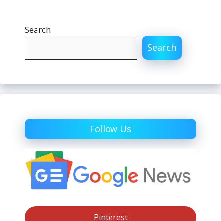
Search
Search
Follow Us
Pinterest