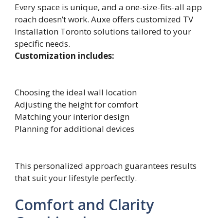
Every​ space is u‌nique, and a one-size-fi⁠t‍s-all app​
roach doesn’t wo‌rk. Auxe offers customized TV
Installation Toronto solutions tailored to your
specific needs.
Customization includes:
Choosing the ideal wall location
Adjusting the height for comfort
Matching your interior design
Planning for additional devices
This personalized approach guarantees results
that suit your lifestyle perfectly.
Comfort and Clarity