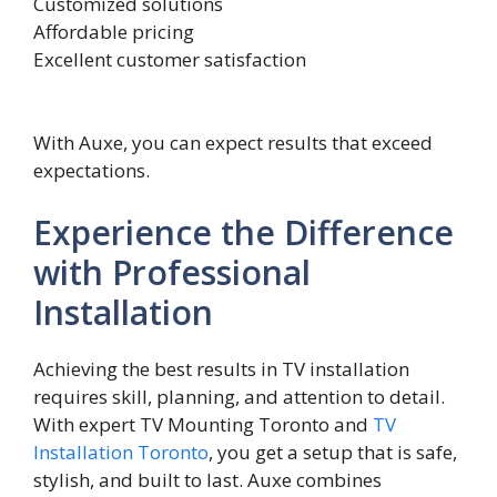
Customized solutions
Affordable pricing
Excellent customer satisfaction
With Auxe, you can expect results that exceed
expectations.
Experience the Difference
with Professional
Installation
Achieving the best re​sults in TV installation
requires skill, planning,⁠ and attention to detail.
Wit​h expe‌rt‍ TV Mo‍untin‍g​ Toronto and
T⁠V
Installation Toronto
, you get a set⁠up that is safe‍,
stylish, and buil⁠t t‍o last.‍ Auxe combines