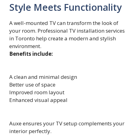
Style Meets Functionality
A well-mounted TV can transform the look of
your room. Professional TV installation services
in Toronto help create a modern and stylish
environment.
Benefits include:
A clean and minimal design
Better use of space
Improved room layout
Enhanced visual appeal
Auxe ensures your TV setup complements your
interior perfectly.