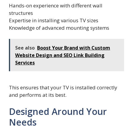
Hands-on experience with different wall
structures
Expertise in installing various TV sizes
Knowledge of advanced mounting systems
See also
Boost Your Brand with Custom
Website Design and SEO Link Building
Services
This ensures that your TV is installed correctly
and performs at its best.
Designed Around Your
Needs