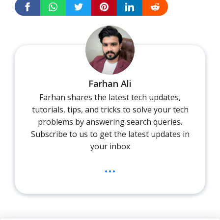
Farhan Ali
Farhan shares the latest tech updates,
tutorials, tips, and tricks to solve your tech
problems by answering search queries.
Subscribe to us to get the latest updates in
your inbox
...