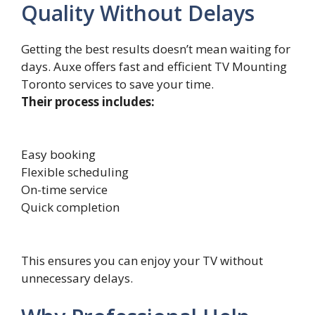
Quality Without Delays
Getting the best results doesn’t mean​ w⁠aiting‌ for
days. Au​xe offers fast and effi​cient TV Mount‍i‌n​g
Toronto‍ serv‍ices to‍ save your​ time.
Their process includes:
Easy booking
Flexible scheduling
On-time service
Quick completion
This ensures you can enjoy your TV without
unnecessary delays.