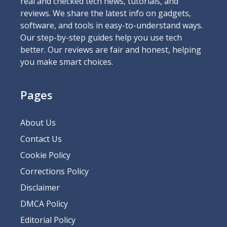
real and checked tech news, tutorials, and
reviews. We share the latest info on gadgets,
software, and tools in easy-to-understand ways.
Our step-by-step guides help you use tech
better. Our reviews are fair and honest, helping
you make smart choices.
Pages
About Us
Contact Us
Cookie Policy
Corrections Policy
Disclaimer
DMCA Policy
Editorial Policy