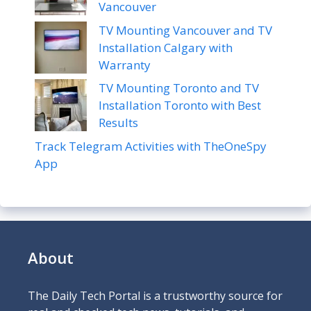
Vancouver
TV Mounting Vancouver and TV
Installation Calgary with
Warranty
TV Mounting Toronto and TV
Installation Toronto with Best
Results
Track Telegram Activities with TheOneSpy
App
About
The Daily Tech Portal is a trustworthy source for